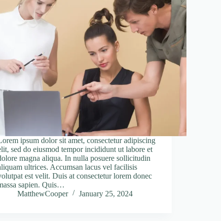
Lorem ipsum dolor sit amet, consectetur adipiscing
elit, sed do eiusmod tempor incididunt ut labore et
dolore magna aliqua. In nulla posuere sollicitudin
aliquam ultrices. Accumsan lacus vel facilisis
volutpat est velit. Duis at consectetur lorem donec
massa sapien. Quis…
MatthewCooper
January 25, 2024