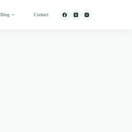
Blog
Contact