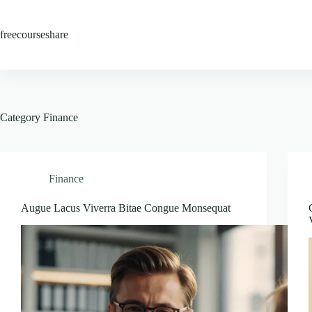
Skip
to
content
freecourseshare
Category
Finance
Finance
Augue Lacus Viverra Bitae Congue Monsequat