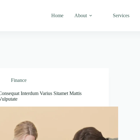
Home
About
Services
Finance
Consequat Interdum Varius Sitamet Mattis
Vulputate