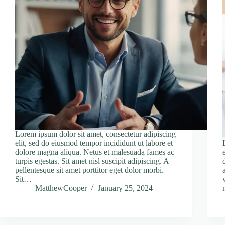
Lorem ipsum dolor sit amet, consectetur adipiscing
elit, sed do eiusmod tempor incididunt ut labore et
dolore magna aliqua. Netus et malesuada fames ac
turpis egestas. Sit amet nisl suscipit adipiscing. A
pellentesque sit amet porttitor eget dolor morbi.
Sit…
MatthewCooper
January 25, 2024