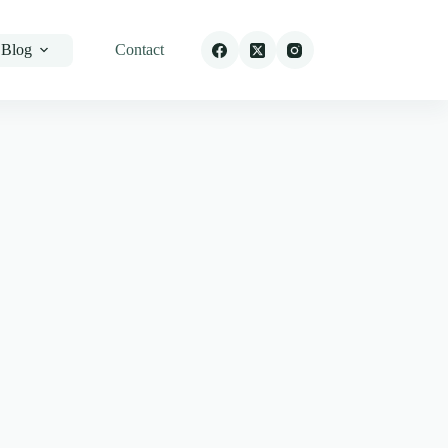
Blog
Contact