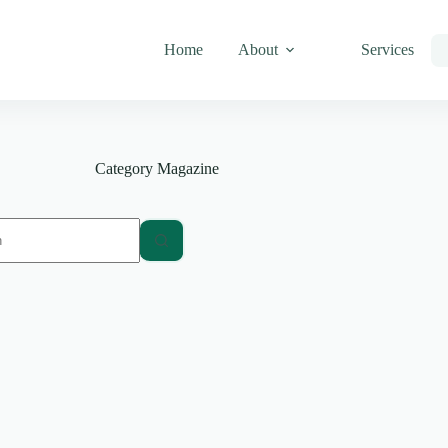
Home
About
Services
Category
Magazine