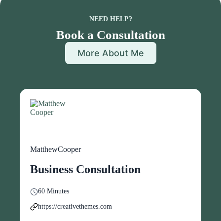
NEED HELP?
Book a Consultation
More About Me
MatthewCooper
Business Consultation
60 Minutes
https://creativethemes.com