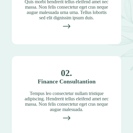
Quis morbi hendrerit tellus eleifend amet nec
massa. Non felis consectetur eget cras neque
augue malesuada urna urna. Tellus lobortis
sed elit dignissim ipsum duis.
02.
Finance Consultantion
Tempus leo consectetur nullam tristique
adipiscing. Hendrerit tellus eleifend amet nec
massa. Non felis consectetur eget cras neque
augue malesuada.