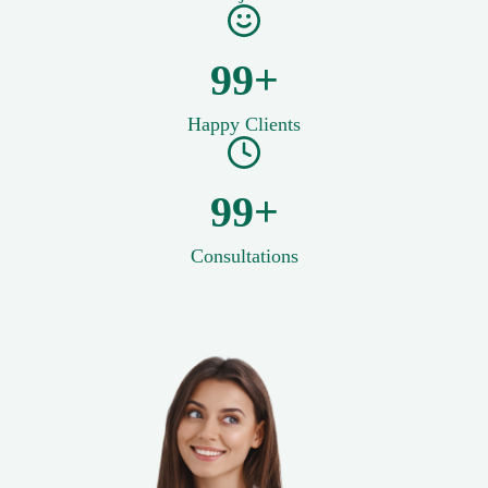
100+
Happy Clients
100+
Consultations