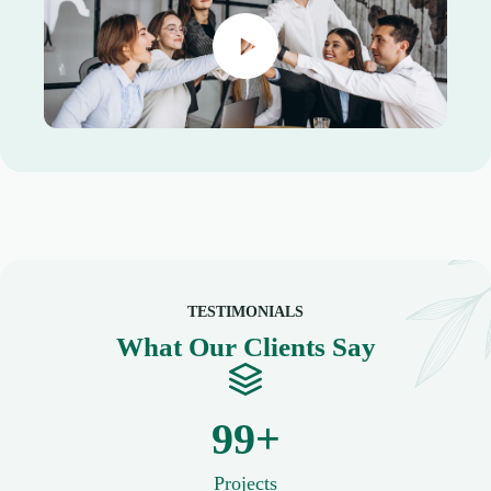
TESTIMONIALS
What Our Clients Say
100+
Projects