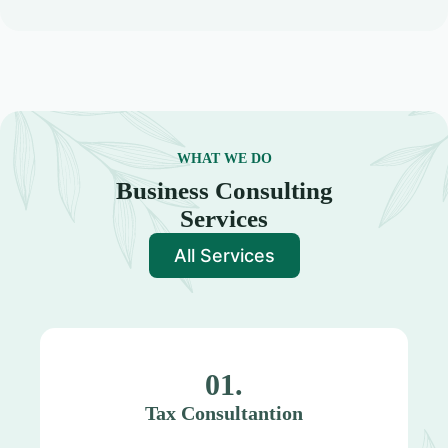
WHAT WE DO
Business Consulting
Services
All Services
01.
Tax Consultantion