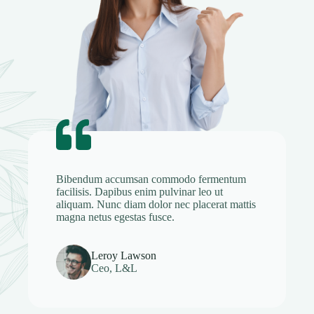
Bibendum accumsan commodo fermentum
facilisis. Dapibus enim pulvinar leo ut
aliquam. Nunc diam dolor nec placerat mattis
magna netus egestas fusce.
Leroy Lawson
Ceo, L&L