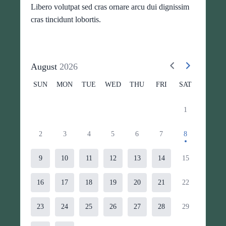
Libero volutpat sed cras ornare arcu dui dignissim
cras tincidunt lobortis.
August
2026
SUN
MON
TUE
WED
THU
FRI
SAT
1
2
3
4
5
6
7
8
9
10
11
12
13
14
15
16
17
18
19
20
21
22
23
24
25
26
27
28
29