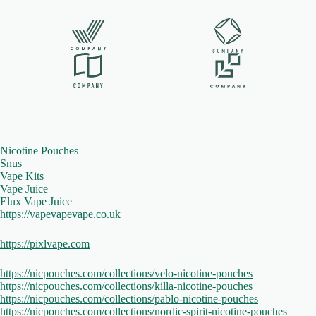
Nicotine Pouches
Snus
Vape Kits
Vape Juice
Elux Vape Juice
https://vapevapevape.co.uk
https://pixlvape.com
https://nicpouches.com/collections/velo-nicotine-pouches
https://nicpouches.com/collections/killa-nicotine-pouches
https://nicpouches.com/collections/pablo-nicotine-pouches
https://nicpouches.com/collections/nordic-spirit-nicotine-pouches