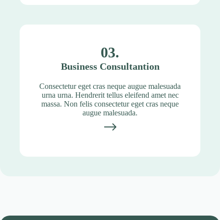
03.
Business Consultantion
Consectetur eget cras neque augue malesuada
urna urna. Hendrerit tellus eleifend amet nec
massa. Non felis consectetur eget cras neque
augue malesuada.