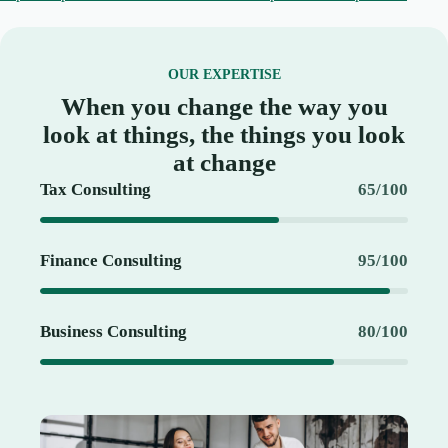
OUR EXPERTISE
When you change the way you
look at things, the things you look
at change
Tax Consulting
65/100
Finance Consulting
95/100
Business Consulting
80/100