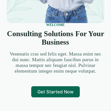
WELCOME
Consulting Solutions For Your
Business
Venenatis cras sed felis eget. Massa enim nec
dui nunc. Mattis aliquam faucibus purus in
massa tempor nec feugiat nisl. Pulvinar
elementum integer enim neque volutpat.
Get Started Now