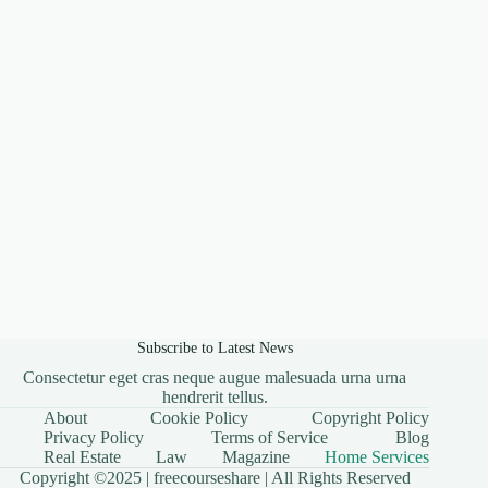
Subscribe to Latest News
Consectetur eget cras neque augue malesuada urna urna
hendrerit tellus.
About
Cookie Policy
Copyright Policy
Privacy Policy
Terms of Service
Blog
Real Estate
Law
Magazine
Home Services
Copyright ©2025 |
freecourseshare
| All Rights Reserved