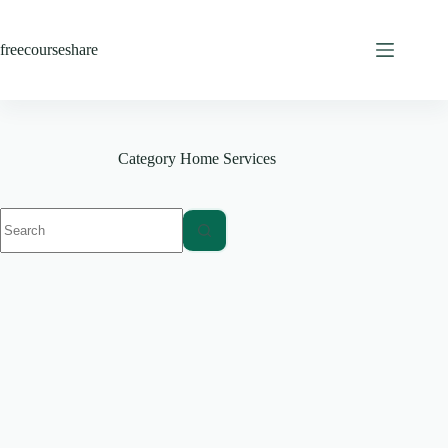
Skip
to
content
freecourseshare
Category
Home Services
No
results